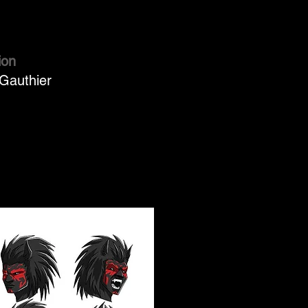
ion
Gauthier