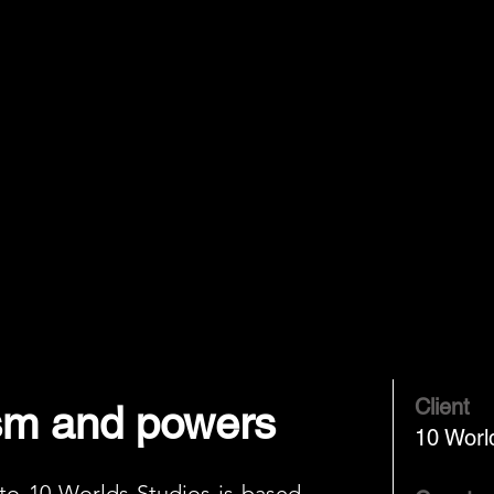
Client
sm and powers
10 Worl
 to 10 Worlds Studios is based