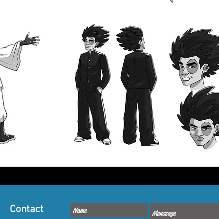
Contact