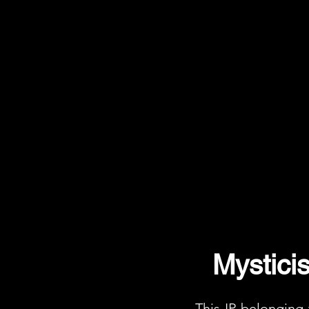
Mystici
This IP belonging