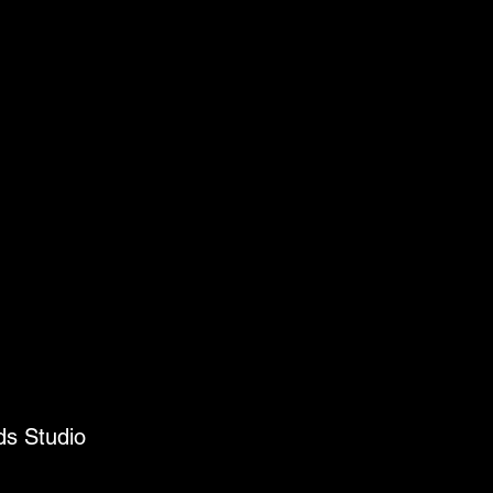
ds Studio