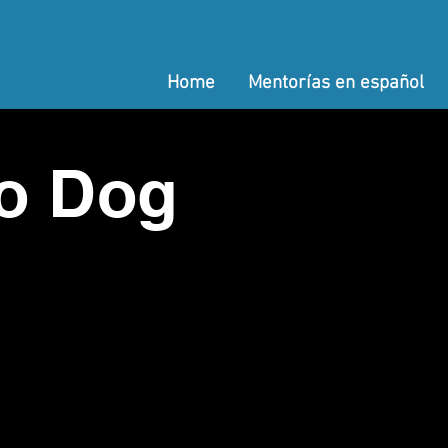
Home
Mentorías en español
o Dog