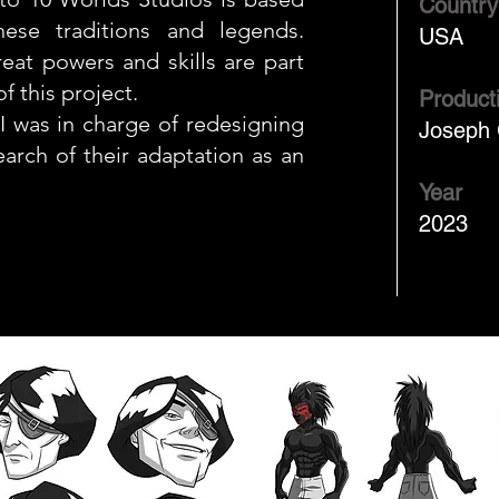
Country
ese traditions and legends.
USA
eat powers and skills are part
f this project.
Product
I was in charge of redesigning
Joseph 
search of their adaptation as an
Year
2023