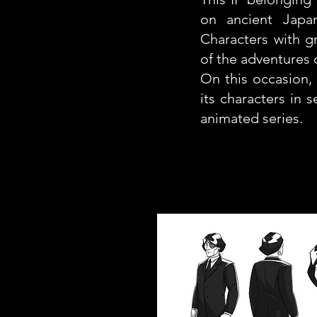
on ancient Japan
Characters with gr
of the adventures o
On this occasion, 
its characters in 
animated series.