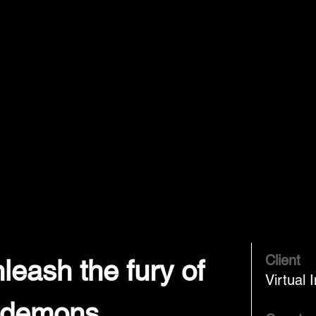
Client
leash the fury of
Virtual 
 demons