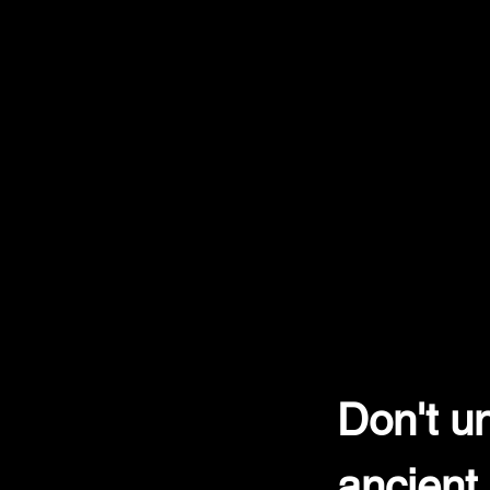
Don't un
ancient