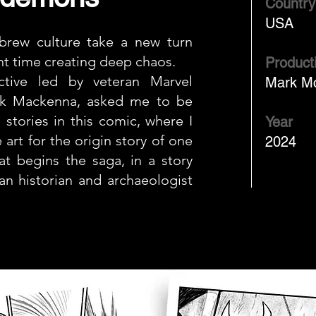
Country
USA
rew culture take a new turn
nt time creating deep chaos.
Product
ctive led by veteran Marvel
Mark M
rk Mackenna, asked me to be
 stories in this comic, where I
Year
 art for the origin story of one
2024
t begins the saga, in a story
an historian and archaeologist