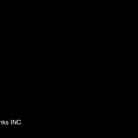
Inks INC.