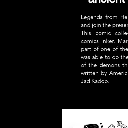
Legends from Heb
and join the prese
This comic colle
comics inker, Ma
part of one of the
was able to do the
of the demons tha
written by Americ
Jad Kadoo.