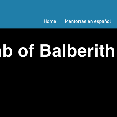
Home
Mentorías en español
b of Balberith