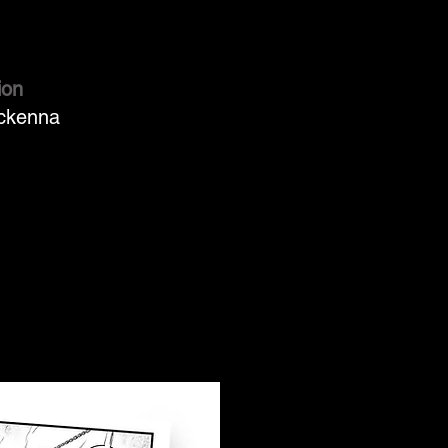
ion
ckenna