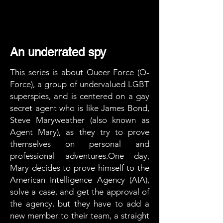
An underrated spy
This series is about Queer Force (Q-
Force), a group of undervalued LGBT
superspies, and is centered on a gay
secret agent who is like James Bond,
Steve Maryweather (also known as
Agent Mary), as they try to prove
themselves on personal and
professional adventures.One day,
Mary decides to prove himself to the
American Intelligence Agency (AIA),
solve a case, and get the approval of
the agency, but they have to add a
new member to their team, a straight