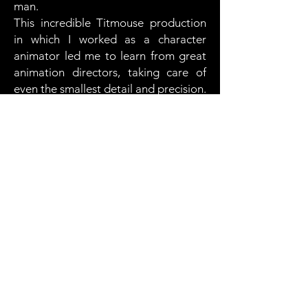
man.
This incredible Titmouse production
in which
I worked as a character
animator led me to learn from great
animation directors, taking care of
even the smallest detail and precision.
You can watch this series on Netflix
Client
Titmouse
Country
USA
Production
Relish Production
Year
2022
2024 . Franco Céspedes