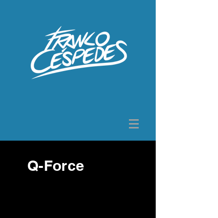
Q-Force