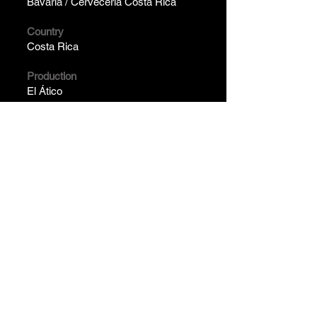
Bavaria / Cervecería Costa Rica
Country
Costa Rica
Production
El Ático
Year
2024