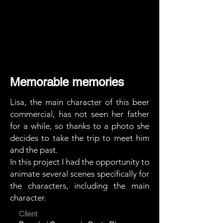
Memorable memories
Lisa, the main character of this beer
commercial, has not seen her father
for a while, so thanks to a photo she
decides to take the trip to meet him
and the past.
In this project I had the opportunity to
animate several scenes specifically for
the characters, including the main
character.
Client