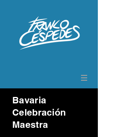
Bavaria
Celebración
Maestra