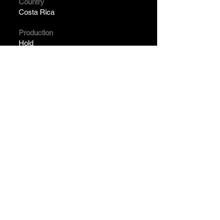
Country
Costa Rica
Production
Hold
Year
Pending
2024 . Franco Céspedes