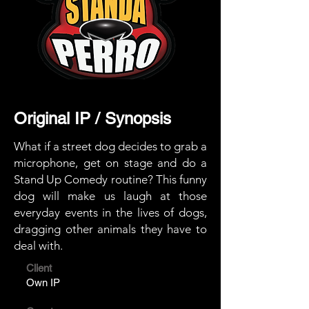
Original IP / Synopsis
What if a street dog decides to grab a
microphone, get on stage and do a
Stand Up Comedy routine? This funny
dog ​​will make us laugh at those
everyday events in the lives of dogs,
dragging other animals they have to
deal with.
Client
Own IP