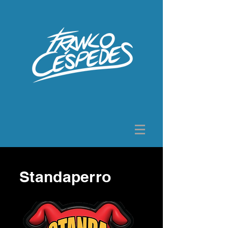
Standaperro